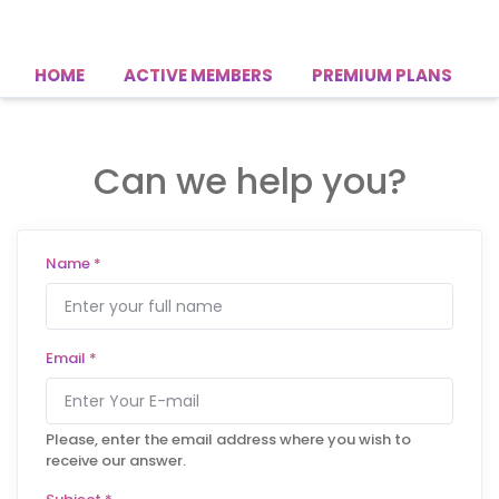
HOME
ACTIVE MEMBERS
PREMIUM PLANS
Can we help you?
Name
*
Email
*
Please, enter the email address where you wish to
receive our answer.