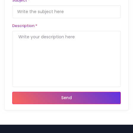
Subject
*
Description
*
Send